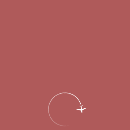
Passengers
Corporate
Passengers
Corporate
RU
Menu