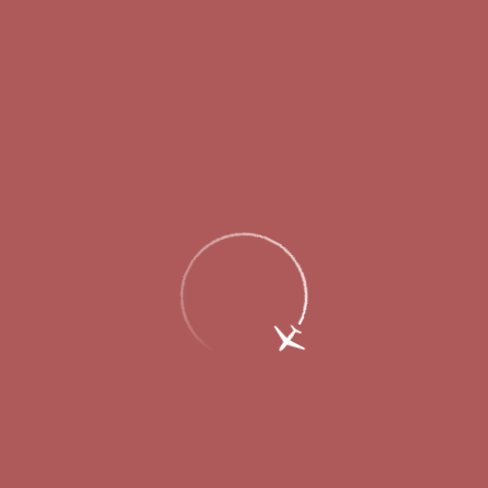
Flights status
Departures
Arrivals
schedule