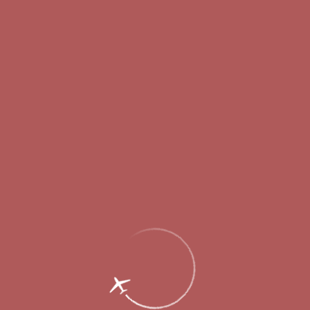
Passengers
Corporate
Passengers
Corporate
RU
Menu