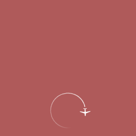
Passengers
Corporate
Passengers
Corporate
RU
Menu