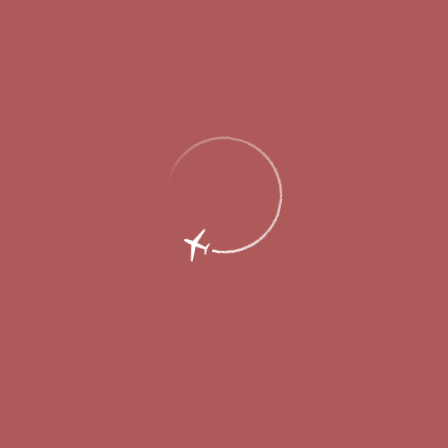
Regulations