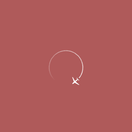
Valery Shantsev about Strigino’s new
passenger terminal: “The construction is
sensible, the order is almost ideal”