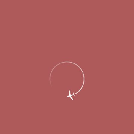
An agreement on construction of the first
phase of the passenger terminal at Nizhny
Novgorod International Airport is signed